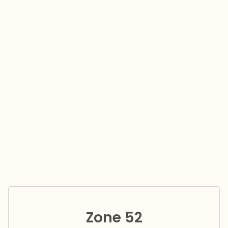
Zone 52