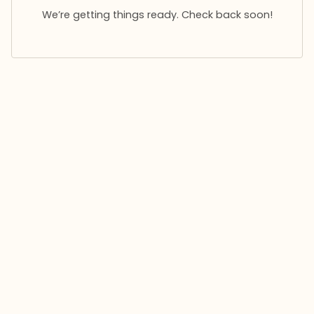
We’re getting things ready. Check back soon!