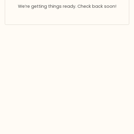
We’re getting things ready. Check back soon!