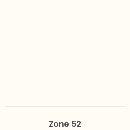
Zone 52